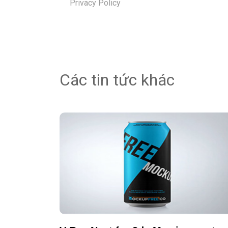
Privacy Policy
Các tin tức khác