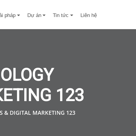
ải pháp
Dự án
Tin tức
Liên hệ
NOLOGY
KETING 123
 & DIGITAL MARKETING 123