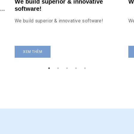
We build superior & innovative
W
r
software!
We build superior & innovative software!
We
XEM THÊM