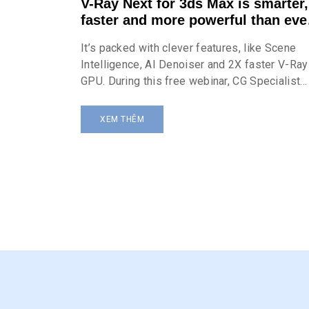
V-Ray Next for 3ds Max is smarter,
faster and more powerful than eve
before
It’s packed with clever features, like Scene
Intelligence, AI Denoiser and 2X faster V-Ray
GPU. During this free webinar, CG Specialist
Atanas Tudzharov shows how the incredible
toolset of V-Ray Next makes it quicker and
XEM THÊM
easier to get stunning results.