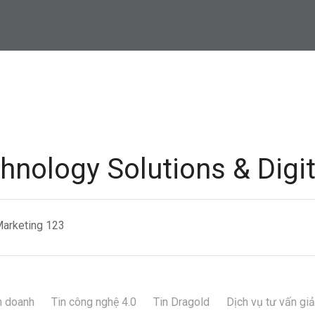
hnology Solutions & Digi
Marketing 123
h doanh
Tin công nghệ 4.0
Tin Dragold
Dịch vụ tư vấn gi