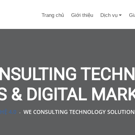
Trang chủ
Giới thiệu
Dịch vụ
Gi
NSULTING TECH
 & DIGITAL MAR
HỆ 4.0
WE CONSULTING TECHNOLOGY SOLUTIONS
-