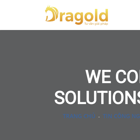
WE CO
SOLUTIONS
TRANG CHỦ
TIN CÔNG NG
-