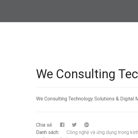
We Consulting Tec
We Consulting Technology Solutions & Digital 
Chia sẻ:
Danh sách:
Công nghệ và ứng dụng trong kin