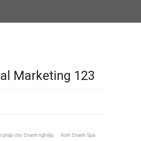
tal Marketing 123
ải pháp cho Doanh nghiệp
Kinh Doanh Spa